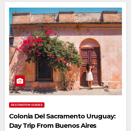
DESTINATION GUIDES
Colonia Del Sacramento Uruguay:
Day Trip From Buenos Aires