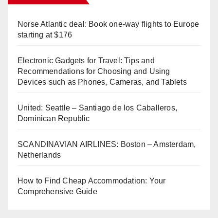
Norse Atlantic deal: Book one-way flights to Europe
starting at $176
Electronic Gadgets for Travel: Tips and
Recommendations for Choosing and Using
Devices such as Phones, Cameras, and Tablets
United: Seattle – Santiago de los Caballeros,
Dominican Republic
SCANDINAVIAN AIRLINES: Boston – Amsterdam,
Netherlands
How to Find Cheap Accommodation: Your
Comprehensive Guide