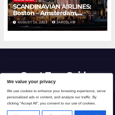
SCANDINAVIAN AIRLINES:
Boston – Amsterdam,
Netherlands
AUGUST 18, 2023
JAROSLAW
Great Tour Guides
We value your privacy
We use cookies to enhance your browsing experience, serve
personalized ads or content, and analyze our traffic. By
Proudly powered by WordPress
|
Theme: News Way by
Themeansar
.
clicking "Accept All", you consent to our use of cookies.