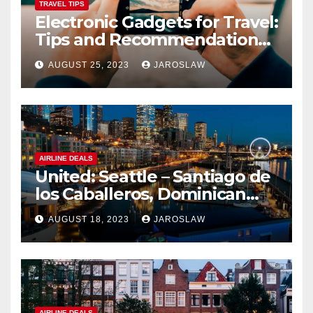
TRAVEL TIPS
Electronic Gadgets for Travel:
Tips and Recommendations
for Choosing and Using
AUGUST 25, 2023
JAROSLAW
Devices such as Phones,
Cameras, and Tablets
AIRLINE DEALS
United: Seattle – Santiago de
los Caballeros, Dominican
Republic
AUGUST 18, 2023
JAROSLAW
AIRLINE DEALS