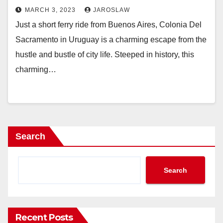
MARCH 3, 2023
JAROSLAW
Just a short ferry ride from Buenos Aires, Colonia Del
Sacramento in Uruguay is a charming escape from the
hustle and bustle of city life. Steeped in history, this
charming…
Search
Search
Recent Posts