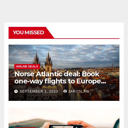
YOU MISSED
AIRLINE DEALS
Norse Atlantic deal: Book
one-way flights to Europe
starting at $176
SEPTEMBER 1, 2023
JAROSLAW