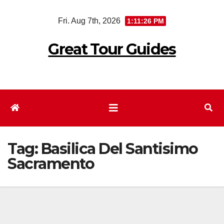
Skip
Fri. Aug 7th, 2026
1:11:26 PM
to
content
Great Tour Guides
Tag:
Basilica Del Santisimo
Sacramento