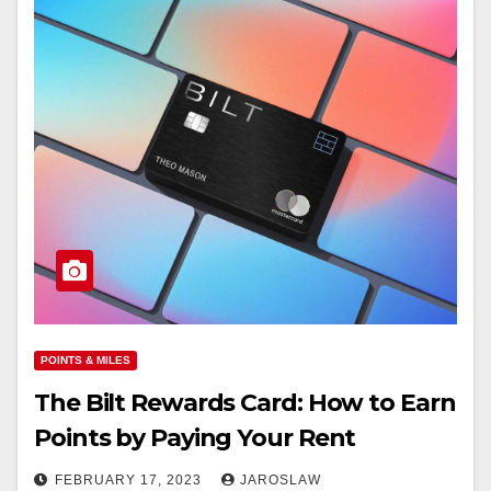
POINTS & MILES
The Bilt Rewards Card: How to Earn
Points by Paying Your Rent
FEBRUARY 17, 2023
JAROSLAW