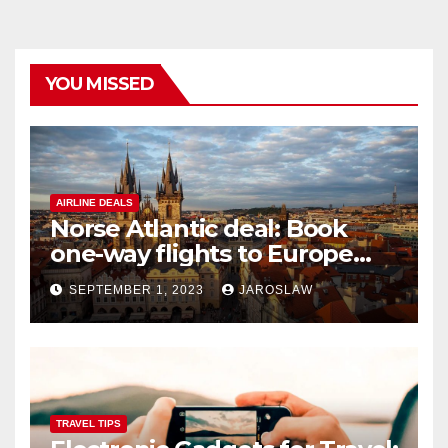
YOU MISSED
AIRLINE DEALS
Norse Atlantic deal: Book
one-way flights to Europe
starting at $176
SEPTEMBER 1, 2023
JAROSLAW
TRAVEL TIPS