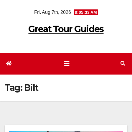
Skip
Fri. Aug 7th, 2026
9:05:34 AM
to
content
Great Tour Guides
Tag:
Bilt