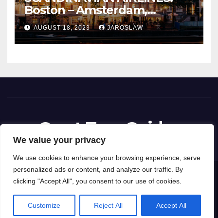
Boston – Amsterdam,
Netherlands
AUGUST 18, 2023
JAROSLAW
Great Tour Guides
We value your privacy
We use cookies to enhance your browsing experience, serve
personalized ads or content, and analyze our traffic. By
Proudly powered by WordPress
|
Theme: News Way by
Themeansar
.
clicking "Accept All", you consent to our use of cookies.
Privacy Policy
Terms and Conditions
Customize
Reject All
Accept All