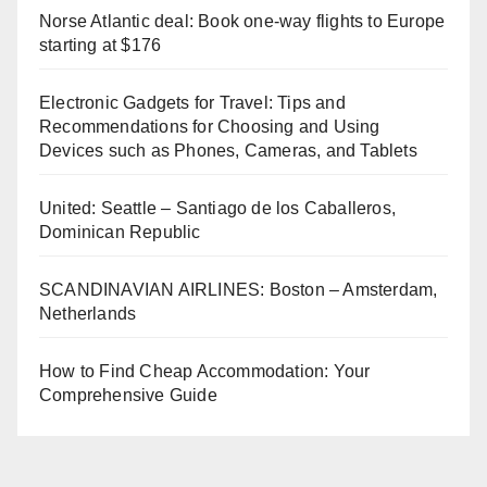
Norse Atlantic deal: Book one-way flights to Europe
starting at $176
Electronic Gadgets for Travel: Tips and
Recommendations for Choosing and Using
Devices such as Phones, Cameras, and Tablets
United: Seattle – Santiago de los Caballeros,
Dominican Republic
SCANDINAVIAN AIRLINES: Boston – Amsterdam,
Netherlands
How to Find Cheap Accommodation: Your
Comprehensive Guide