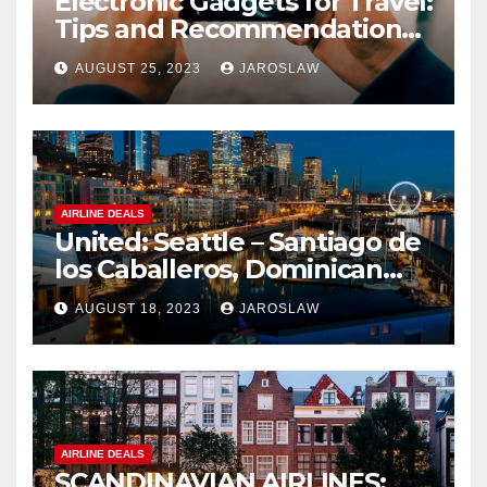
Electronic Gadgets for Travel:
Tips and Recommendations
for Choosing and Using
AUGUST 25, 2023
JAROSLAW
Devices such as Phones,
Cameras, and Tablets
AIRLINE DEALS
United: Seattle – Santiago de
los Caballeros, Dominican
Republic
AUGUST 18, 2023
JAROSLAW
AIRLINE DEALS
SCANDINAVIAN AIRLINES: