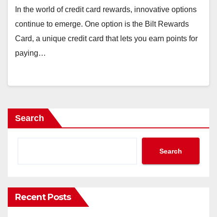
In the world of credit card rewards, innovative options
continue to emerge. One option is the Bilt Rewards
Card, a unique credit card that lets you earn points for
paying…
Search
Search
Recent Posts