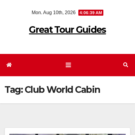
Skip
Mon. Aug 10th, 2026
4:06:39 AM
to
content
Great Tour Guides
Tag:
Club World Cabin