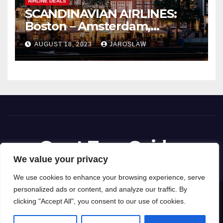
AIRLINE DEALS
SCANDINAVIAN AIRLINES:
Boston – Amsterdam,
Netherlands
AUGUST 18, 2023
JAROSLAW
Great Tour Guides
We value your privacy
We use cookies to enhance your browsing experience, serve
personalized ads or content, and analyze our traffic. By
Proudly powered by WordPress
|
Theme: News Way by
Themeansar
.
clicking "Accept All", you consent to our use of cookies.