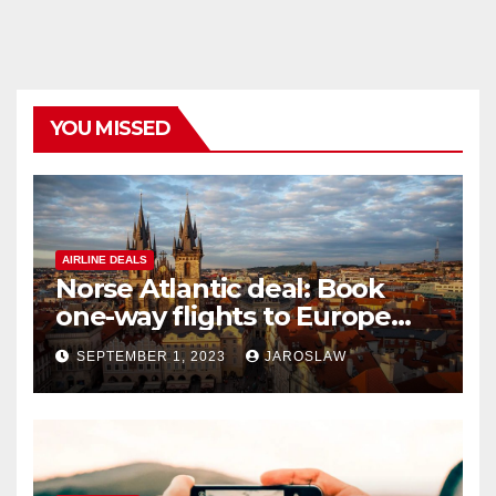
YOU MISSED
AIRLINE DEALS
Norse Atlantic deal: Book
one-way flights to Europe
starting at $176
SEPTEMBER 1, 2023
JAROSLAW