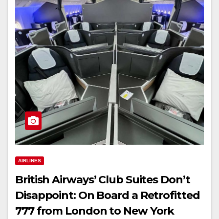
AIRLINES
British Airways’ Club Suites Don’t
Disappoint: On Board a Retrofitted
777 from London to New York