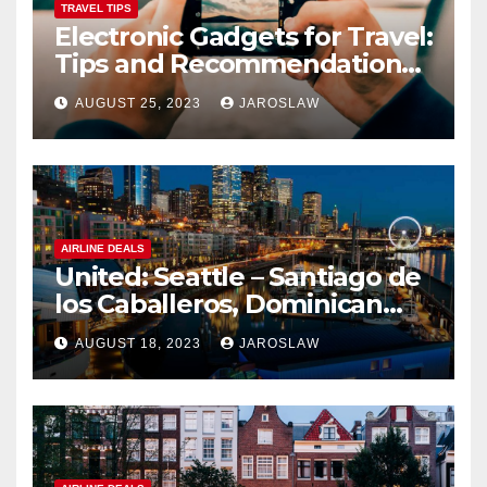
TRAVEL TIPS
Electronic Gadgets for Travel:
Tips and Recommendations
for Choosing and Using
AUGUST 25, 2023
JAROSLAW
Devices such as Phones,
Cameras, and Tablets
AIRLINE DEALS
United: Seattle – Santiago de
los Caballeros, Dominican
Republic
AUGUST 18, 2023
JAROSLAW