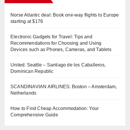
Norse Atlantic deal: Book one-way flights to Europe
starting at $176
Electronic Gadgets for Travel: Tips and
Recommendations for Choosing and Using
Devices such as Phones, Cameras, and Tablets
United: Seattle – Santiago de los Caballeros,
Dominican Republic
SCANDINAVIAN AIRLINES: Boston – Amsterdam,
Netherlands
How to Find Cheap Accommodation: Your
Comprehensive Guide