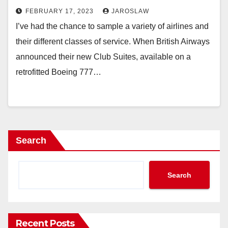
FEBRUARY 17, 2023
JAROSLAW
I’ve had the chance to sample a variety of airlines and
their different classes of service. When British Airways
announced their new Club Suites, available on a
retrofitted Boeing 777…
Search
Search
Recent Posts