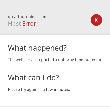
greattourguides.com
Host
Error
What happened?
The web server reported a gateway time-out error.
What can I do?
Please try again in a few minutes.