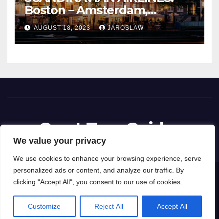
Boston – Amsterdam,
Netherlands
AUGUST 18, 2023
JAROSLAW
Great Tour Guides
We value your privacy
We use cookies to enhance your browsing experience, serve
personalized ads or content, and analyze our traffic. By
Proudly powered by WordPress
|
Theme: News Way by
Themeansar
.
clicking "Accept All", you consent to our use of cookies.
Privacy Policy
Terms and Conditions
Customize
Reject All
Accept All