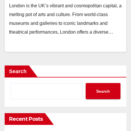
London is the UK’s vibrant and cosmopolitan capital, a
melting pot of arts and culture. From world-class
museums and galleries to iconic landmarks and
theatrical performances, London offers a diverse…
Search
Search
Recent Posts