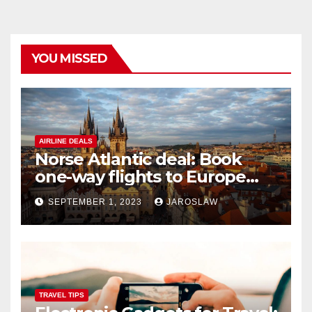
YOU MISSED
AIRLINE DEALS
Norse Atlantic deal: Book
one-way flights to Europe
starting at $176
SEPTEMBER 1, 2023
JAROSLAW
TRAVEL TIPS