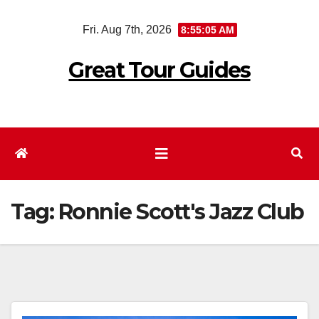
Skip
Fri. Aug 7th, 2026
8:55:06 AM
to
content
Great Tour Guides
Tag:
Ronnie Scott's Jazz Club