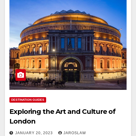
DESTINATION GUIDES
Exploring the Art and Culture of
London
JANUARY 20, 2023
JAROSLAW