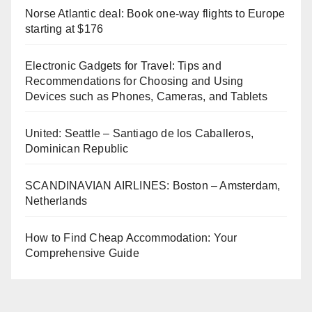
Norse Atlantic deal: Book one-way flights to Europe
starting at $176
Electronic Gadgets for Travel: Tips and
Recommendations for Choosing and Using
Devices such as Phones, Cameras, and Tablets
United: Seattle – Santiago de los Caballeros,
Dominican Republic
SCANDINAVIAN AIRLINES: Boston – Amsterdam,
Netherlands
How to Find Cheap Accommodation: Your
Comprehensive Guide