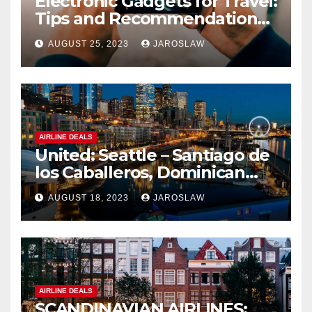
Electronic Gadgets for Travel:
Tips and Recommendations
for Choosing and Using
AUGUST 25, 2023
JAROSLAW
Devices such as Phones,
Cameras, and Tablets
AIRLINE DEALS
United: Seattle – Santiago de
los Caballeros, Dominican
Republic
AUGUST 18, 2023
JAROSLAW
AIRLINE DEALS
SCANDINAVIAN AIRLINES: