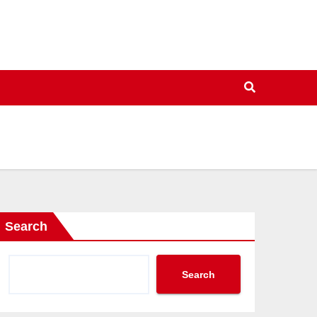
Search
Search