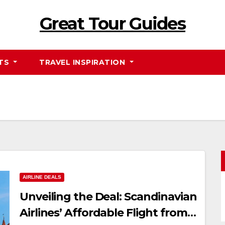
Great Tour Guides
HTS
TRAVEL INSPIRATION
AIRLINE DEALS
Unveiling the Deal: Scandinavian
Airlines’ Affordable Flight from