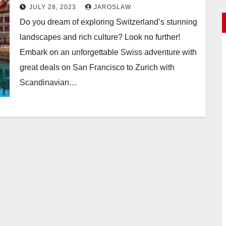
San Francisco to Zurich
JULY 28, 2023
JAROSLAW
Do you dream of exploring Switzerland’s stunning
landscapes and rich culture? Look no further!
Embark on an unforgettable Swiss adventure with
great deals on San Francisco to Zurich with
Scandinavian…