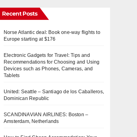
Recent Posts
Norse Atlantic deal: Book one-way flights to
Europe starting at $176
Electronic Gadgets for Travel: Tips and
Recommendations for Choosing and Using
Devices such as Phones, Cameras, and
Tablets
United: Seattle – Santiago de los Caballeros,
Dominican Republic
SCANDINAVIAN AIRLINES: Boston –
Amsterdam, Netherlands