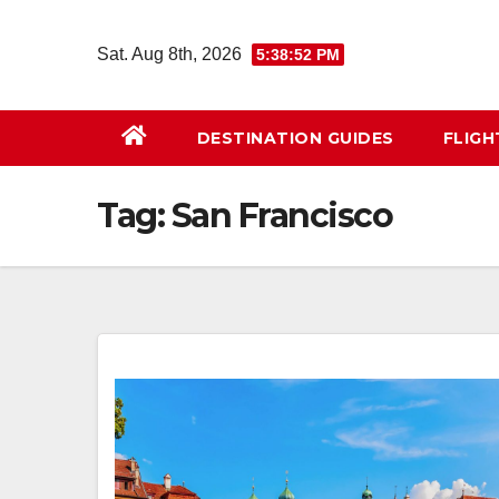
Skip
to
Sat. Aug 8th, 2026
5:38:53 PM
content
DESTINATION GUIDES
FLIG
Tag:
San Francisco