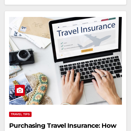
TRAVEL TIPS
Purchasing Travel Insurance: How