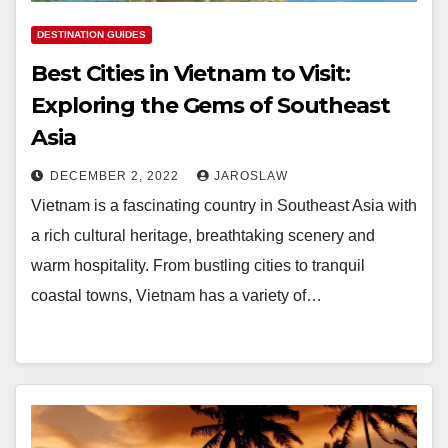
DESTINATION GUIDES
Best Cities in Vietnam to Visit:
Exploring the Gems of Southeast
Asia
DECEMBER 2, 2022
JAROSLAW
Vietnam is a fascinating country in Southeast Asia with
a rich cultural heritage, breathtaking scenery and
warm hospitality. From bustling cities to tranquil
coastal towns, Vietnam has a variety of…