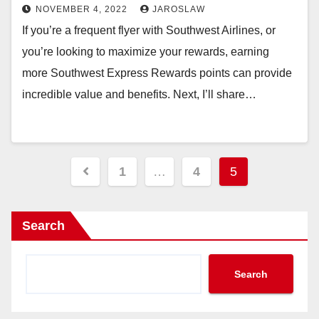
NOVEMBER 4, 2022
JAROSLAW
If you’re a frequent flyer with Southwest Airlines, or
you’re looking to maximize your rewards, earning
more Southwest Express Rewards points can provide
incredible value and benefits. Next, I’ll share…
Posts
1
…
4
5
pagination
Search
Search