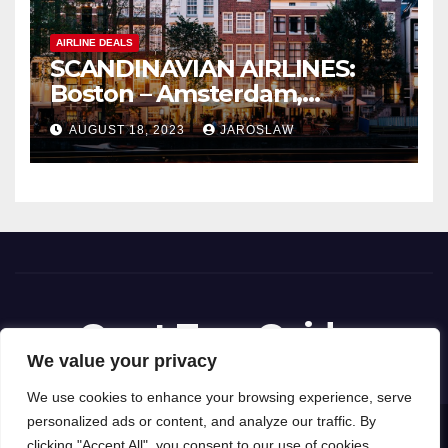
AIRLINE DEALS
SCANDINAVIAN AIRLINES:
Boston – Amsterdam,
Netherlands
AUGUST 18, 2023
JAROSLAW
Great Tour Guides
We value your privacy
We use cookies to enhance your browsing experience, serve
personalized ads or content, and analyze our traffic. By
Proudly powered by WordPress
|
Theme: News Way by
Themeansar
.
clicking "Accept All", you consent to our use of cookies.