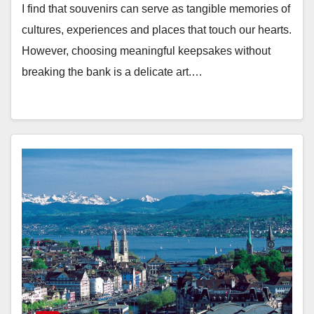
I find that souvenirs can serve as tangible memories of
cultures, experiences and places that touch our hearts.
However, choosing meaningful keepsakes without
breaking the bank is a delicate art.…