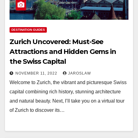
DESTINATION GUIDES
Zurich Uncovered: Must-See
Attractions and Hidden Gems in
the Swiss Capital
NOVEMBER 11, 2022
JAROSLAW
Welcome to Zurich, the vibrant and picturesque Swiss
capital combining rich history, stunning architecture
and natural beauty. Next, I’ll take you on a virtual tour
of Zurich to discover its…