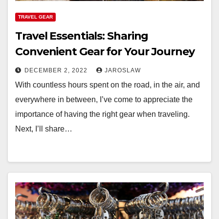
TRAVEL GEAR
Travel Essentials: Sharing
Convenient Gear for Your Journey
DECEMBER 2, 2022
JAROSLAW
With countless hours spent on the road, in the air, and
everywhere in between, I’ve come to appreciate the
importance of having the right gear when traveling.
Next, I’ll share…