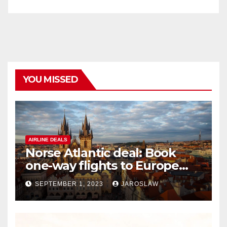
YOU MISSED
AIRLINE DEALS
Norse Atlantic deal: Book
one-way flights to Europe
starting at $176
SEPTEMBER 1, 2023
JAROSLAW