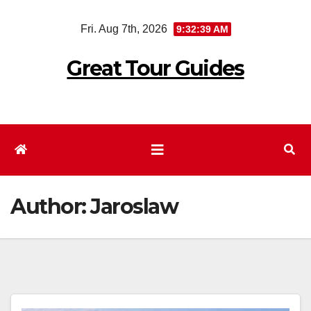
Skip
Fri. Aug 7th, 2026
9:32:40 AM
to
content
Great Tour Guides
Author:
Jaroslaw