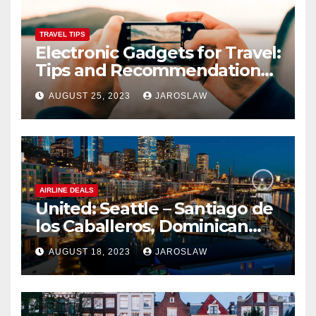
TRAVEL TIPS
Electronic Gadgets for Travel:
Tips and Recommendations
for Choosing and Using
AUGUST 25, 2023
JAROSLAW
Devices such as Phones,
Cameras, and Tablets
AIRLINE DEALS
United: Seattle – Santiago de
los Caballeros, Dominican
Republic
AUGUST 18, 2023
JAROSLAW