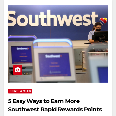
POINTS & MILES
5 Easy Ways to Earn More
Southwest Rapid Rewards Points