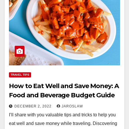
TRAVEL TIPS
How to Eat Well and Save Money: A
Food and Beverage Budget Guide
DECEMBER 2, 2022
JAROSLAW
I’ll share with you valuable tips and tricks to help you
eat well and save money while traveling. Discovering