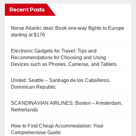
Recent Posts
Norse Atlantic deal: Book one-way flights to Europe
starting at $176
Electronic Gadgets for Travel: Tips and
Recommendations for Choosing and Using
Devices such as Phones, Cameras, and Tablets
United: Seattle – Santiago de los Caballeros,
Dominican Republic
SCANDINAVIAN AIRLINES: Boston – Amsterdam,
Netherlands
How to Find Cheap Accommodation: Your
Comprehensive Guide