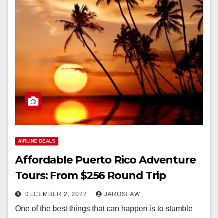
AIRLINE DEALS
Affordable Puerto Rico Adventure
Tours: From $256 Round Trip
DECEMBER 2, 2022
JAROSLAW
One of the best things that can happen is to stumble