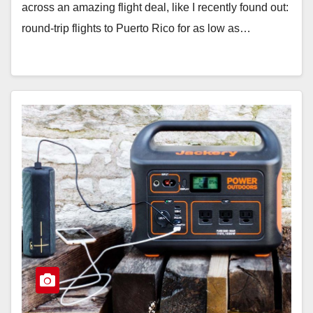
across an amazing flight deal, like I recently found out:
round-trip flights to Puerto Rico for as low as…