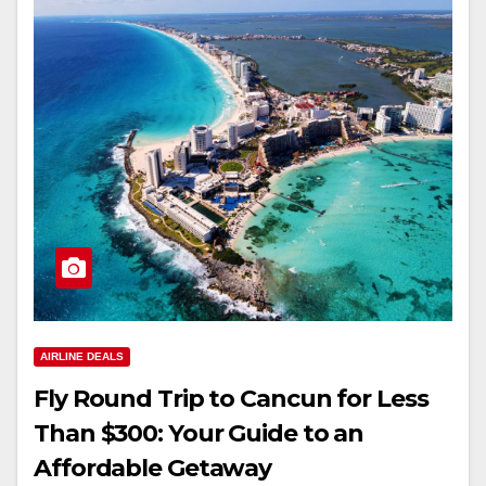
AIRLINE DEALS
Fly Round Trip to Cancun for Less
Than $300: Your Guide to an
Affordable Getaway