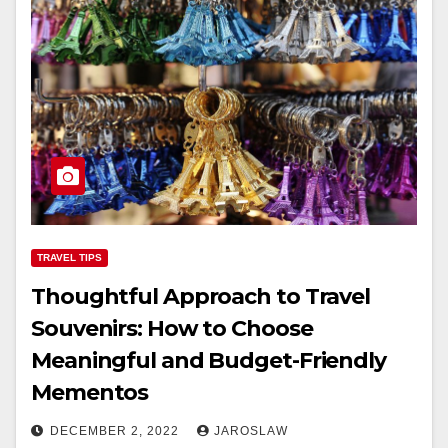
TRAVEL TIPS
Thoughtful Approach to Travel
Souvenirs: How to Choose
Meaningful and Budget-Friendly
Mementos
DECEMBER 2, 2022
JAROSLAW