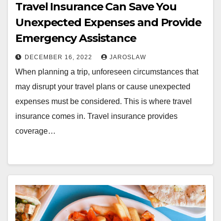
Travel Insurance Can Save You
Unexpected Expenses and Provide
Emergency Assistance
DECEMBER 16, 2022
JAROSLAW
When planning a trip, unforeseen circumstances that
may disrupt your travel plans or cause unexpected
expenses must be considered. This is where travel
insurance comes in. Travel insurance provides
coverage…