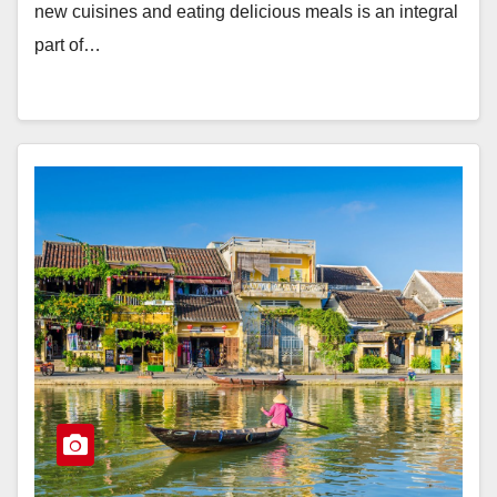
new cuisines and eating delicious meals is an integral
part of…