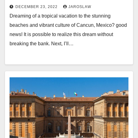
DECEMBER 23, 2022
JAROSLAW
Dreaming of a tropical vacation to the stunning
beaches and vibrant culture of Cancun, Mexico? good
news! It is possible to realize this dream without
breaking the bank. Next, I’ll…