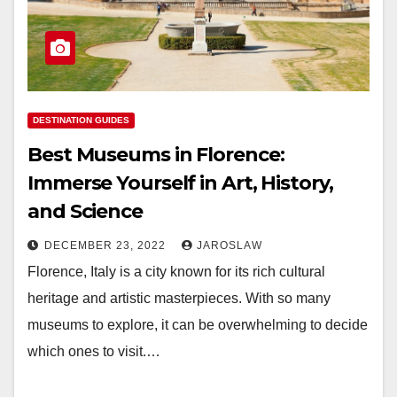
DESTINATION GUIDES
Best Museums in Florence:
Immerse Yourself in Art, History,
and Science
DECEMBER 23, 2022
JAROSLAW
Florence, Italy is a city known for its rich cultural
heritage and artistic masterpieces. With so many
museums to explore, it can be overwhelming to decide
which ones to visit.…