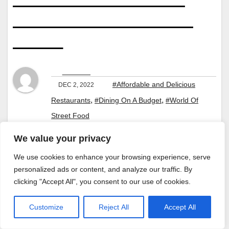
and Beverage
Budget Guide
By
Jaroslaw
#Affordable and Delicious
DEC 2, 2022
,
,
Restaurants
#Dining On A Budget
#World Of
Street Food
We value your privacy
We use cookies to enhance your browsing experience, serve
personalized ads or content, and analyze our traffic. By
clicking "Accept All", you consent to our use of cookies.
Customize
Reject All
Accept All