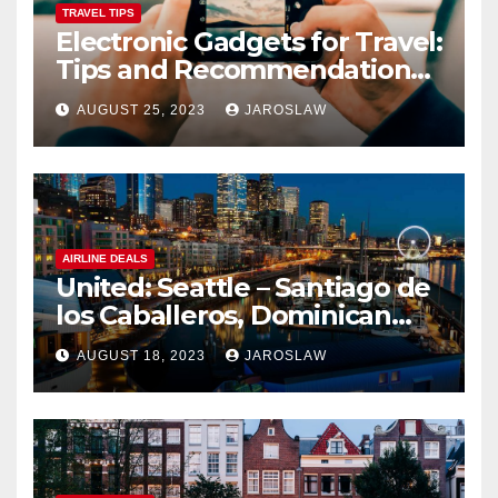
TRAVEL TIPS
Electronic Gadgets for Travel:
Tips and Recommendations
for Choosing and Using
AUGUST 25, 2023
JAROSLAW
Devices such as Phones,
Cameras, and Tablets
AIRLINE DEALS
United: Seattle – Santiago de
los Caballeros, Dominican
Republic
AUGUST 18, 2023
JAROSLAW