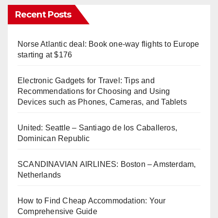
Recent Posts
Norse Atlantic deal: Book one-way flights to Europe
starting at $176
Electronic Gadgets for Travel: Tips and
Recommendations for Choosing and Using
Devices such as Phones, Cameras, and Tablets
United: Seattle – Santiago de los Caballeros,
Dominican Republic
SCANDINAVIAN AIRLINES: Boston – Amsterdam,
Netherlands
How to Find Cheap Accommodation: Your
Comprehensive Guide