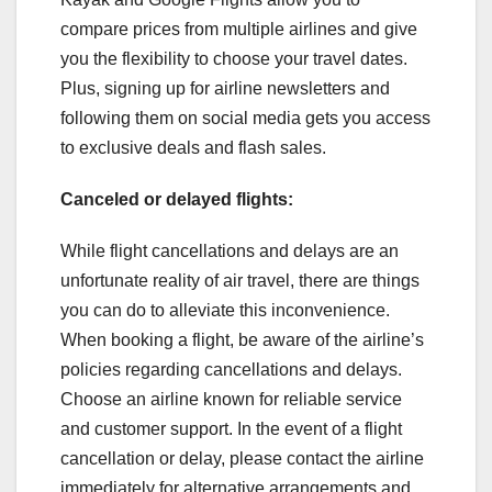
compare prices from multiple airlines and give
you the flexibility to choose your travel dates.
Plus, signing up for airline newsletters and
following them on social media gets you access
to exclusive deals and flash sales.
Canceled or delayed flights:
While flight cancellations and delays are an
unfortunate reality of air travel, there are things
you can do to alleviate this inconvenience.
When booking a flight, be aware of the airline’s
policies regarding cancellations and delays.
Choose an airline known for reliable service
and customer support. In the event of a flight
cancellation or delay, please contact the airline
immediately for alternative arrangements and