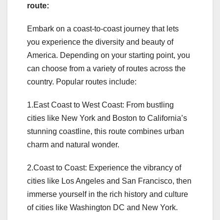
route:
Embark on a coast-to-coast journey that lets
you experience the diversity and beauty of
America. Depending on your starting point, you
can choose from a variety of routes across the
country. Popular routes include:
1.East Coast to West Coast: From bustling
cities like New York and Boston to California’s
stunning coastline, this route combines urban
charm and natural wonder.
2.Coast to Coast: Experience the vibrancy of
cities like Los Angeles and San Francisco, then
immerse yourself in the rich history and culture
of cities like Washington DC and New York.