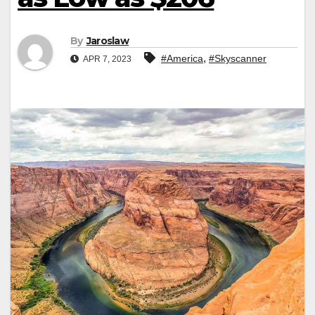
By
Jaroslaw
,
#America
#Skyscanner
APR 7, 2023