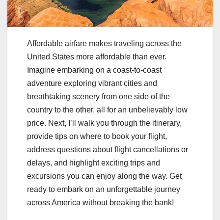
Affordable airfare makes traveling across the
United States more affordable than ever.
Imagine embarking on a coast-to-coast
adventure exploring vibrant cities and
breathtaking scenery from one side of the
country to the other, all for an unbelievably low
price. Next, I’ll walk you through the itinerary,
provide tips on where to book your flight,
address questions about flight cancellations or
delays, and highlight exciting trips and
excursions you can enjoy along the way. Get
ready to embark on an unforgettable journey
across America without breaking the bank!