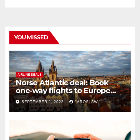
YOU MISSED
AIRLINE DEALS
Norse Atlantic deal: Book
one-way flights to Europe
starting at $176
SEPTEMBER 1, 2023
JAROSLAW