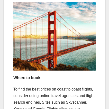
Where to book:
To find the best prices on coast to coast flights,
consider using online travel agencies and flight
search engines. Sites such as Skyscanner,
Kayak and Google Flights allow you to