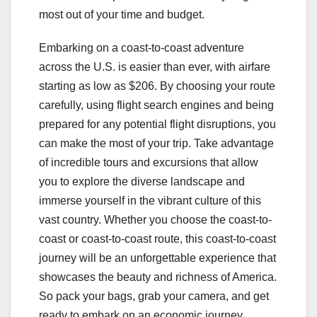
most out of your time and budget.
Embarking on a coast-to-coast adventure
across the U.S. is easier than ever, with airfare
starting as low as $206. By choosing your route
carefully, using flight search engines and being
prepared for any potential flight disruptions, you
can make the most of your trip. Take advantage
of incredible tours and excursions that allow
you to explore the diverse landscape and
immerse yourself in the vibrant culture of this
vast country. Whether you choose the coast-to-
coast or coast-to-coast route, this coast-to-coast
journey will be an unforgettable experience that
showcases the beauty and richness of America.
So pack your bags, grab your camera, and get
ready to embark on an economic journey