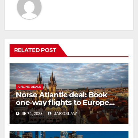
RELATED POST
AIRLINE DEALS
Norse Atlantic deal: Book
one-way flights to Europe
starting at $176
SEP 1, 2023
JAROSLAW