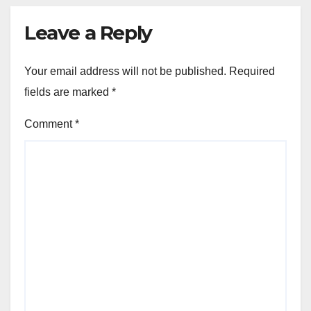
Leave a Reply
Your email address will not be published.
Required
fields are marked
*
Comment
*