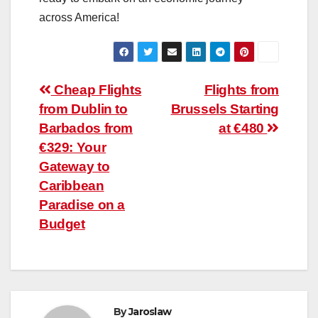
across America!
Post
Cheap Flights
Flights from
from Dublin to
Brussels Starting
navigation
Barbados from
at €480
€329: Your
Gateway to
Caribbean
Paradise on a
Budget
By
Jaroslaw