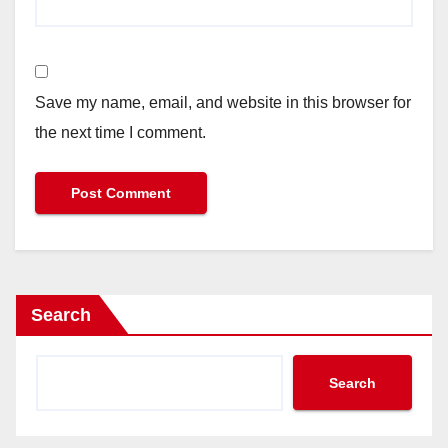
Save my name, email, and website in this browser for
the next time I comment.
Search
Search