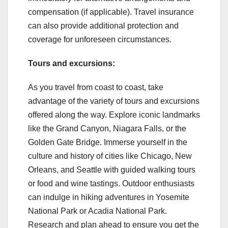
compensation (if applicable). Travel insurance
can also provide additional protection and
coverage for unforeseen circumstances.
Tours and excursions:
As you travel from coast to coast, take
advantage of the variety of tours and excursions
offered along the way. Explore iconic landmarks
like the Grand Canyon, Niagara Falls, or the
Golden Gate Bridge. Immerse yourself in the
culture and history of cities like Chicago, New
Orleans, and Seattle with guided walking tours
or food and wine tastings. Outdoor enthusiasts
can indulge in hiking adventures in Yosemite
National Park or Acadia National Park.
Research and plan ahead to ensure you get the