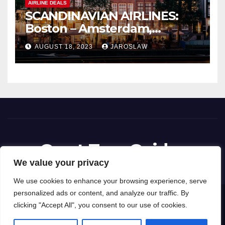
AIRLINE DEALS
SCANDINAVIAN AIRLINES:
Boston – Amsterdam,
Netherlands
AUGUST 18, 2023
JAROSLAW
Great Tour Guides
We value your privacy
We use cookies to enhance your browsing experience, serve
personalized ads or content, and analyze our traffic. By
Proudly powered by WordPress
|
Theme: News Way by
Themeansar
.
clicking "Accept All", you consent to our use of cookies.