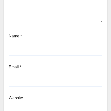
Name
*
Email
*
Website