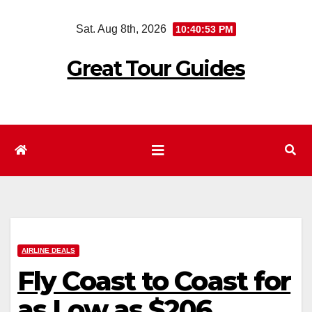
Skip
Sat. Aug 8th, 2026
10:40:54 PM
to
content
Great Tour Guides
AIRLINE DEALS
Fly Coast to Coast for
as Low as $206