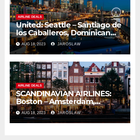
AIRLINE DEALS
United: Seattle – Santiago de
los Caballeros, Dominican
Republic
AUG 18, 2023
JAROSLAW
AIRLINE DEALS
SCANDINAVIAN AIRLINES:
Boston – Amsterdam,
Netherlands
AUG 18, 2023
JAROSLAW